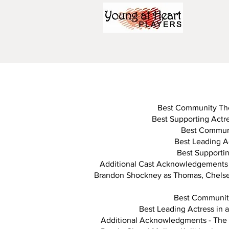
Best Community Thea
Best Supporting Actre
Best Communi
Best Leading Ac
Best Supportin
Additional Cast Acknowledgements 
Brandon Shockney as Thomas, Chelsey 
Best Community
Best Leading Actress in 
Additional Acknowledgments - The 