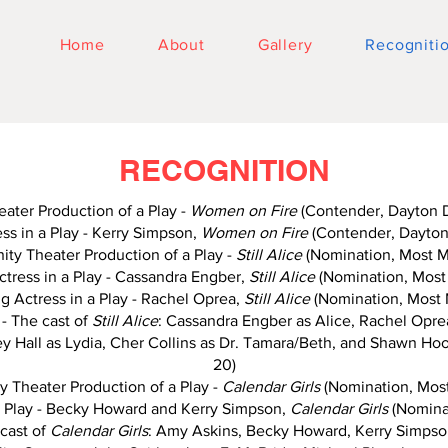
Home
About
Gallery
Recogniti
RECOGNITION
ter Production of a Play -
Women on Fire
(Contender, Dayton 
ss in a Play - Kerry Simpson,
Women on Fire
(Contender, Dayton
ty Theater Production of a Play -
Still Alice
(Nomination, Most M
tress in a Play - Cassandra Engber,
Still Alice
(Nomination, Most
g Actress in a Play - Rachel Oprea,
Still Alice
(Nomination, Most 
- The cast of
Still Alice
: Cassandra Engber as Alice, Rachel Oprea
Hall as Lydia, Cher Collins as Dr. Tamara/Beth, and Shawn Hoo
20)
 Theater Production of a Play -
Calendar Girls
(Nomination, Most
a Play - Becky Howard and Kerry Simpson,
Calendar Girls
(Nominat
cast of
Calendar Girls
: Amy Askins, Becky Howard, Kerry Simpson