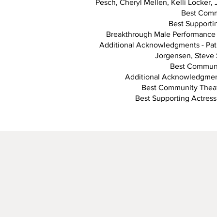
Pesch, Cheryl Mellen, Kelli Locker,
Best Commu
Best Supportin
Breakthrough Male Performance 
Additional Acknowledgments - Patr
Jorgensen, Steve 
Best Communit
Additional Acknowledgment
Best Community Theate
Best Supporting Actress