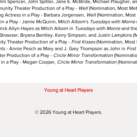
 Jim Spencer, John Spitler, Jane E. McBride, Michael Plaugher, an
nity Theater Production of a Play -
Well
(Nomination, Most Met
g Actress in a Play - Barbara Jorgensen,
Well
(Nomination, Most 
in a Play - Jamie McQuinn, Mitch Albom's
Tuesdays with Morrie
ick Allyn Hayes as Mitch Albom in
Tuesdays with Morrie
and the
Strawser, Bryana Bentley, Kerry Simpson, and Justin Lampkins (M
y Theater Production of a Play -
First Kisses
(Nomination, Most 
s - Annie Pesch as Mary and J. Gary Thompson as John in
Firs
r Production of a Play -
Circle Mirror Transformation
(Nominatio
 in a Play - Megan Cooper,
Circle Mirror Transformation
(Nominati
Young at Heart Players
© 2026 Young at Heart Players.