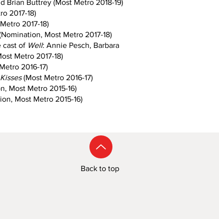
d Brian Buttrey (Most Metro 2018-19)
ro 2017-18)
Metro 2017-18)
(Nomination, Most Metro 2017-18)
 cast of
Well
: Annie Pesch, Barbara
ost Metro 2017-18)
Metro 2016-17)
t Kisses
(Most Metro 2016-17)
n, Most Metro 2015-16)
on, Most Metro 2015-16)
Back to top