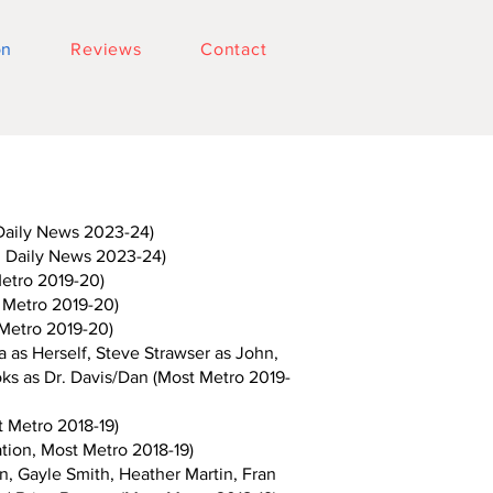
on
Reviews
Contact
Daily News 2023-24)
 Daily News 2023-24)
etro 2019-20)
 Metro 2019-20)
Metro 2019-20)
 as Herself, Steve Strawser as John,
ks as Dr. Davis/Dan (Most Metro 2019-
 Metro 2018-19)
ion, Most Metro 2018-19)
, Gayle Smith, Heather Martin, Fran